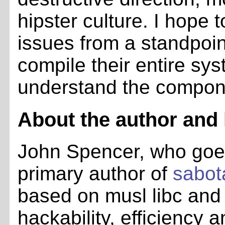
hipster culture. I hope 
issues from a standpoin
compile their entire sy
understand the componen
About the author and h
John Spencer, who go
primary author of
sabot
based on musl libc and
hackability, efficiency a