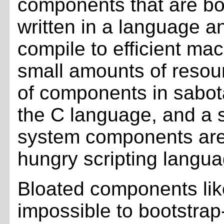
components that are bo
written in a language a
compile to efficient ma
small amounts of resour
of components in sabot
the C language, and a 
system components are
hungry scripting langua
Bloated components lik
impossible to bootstra