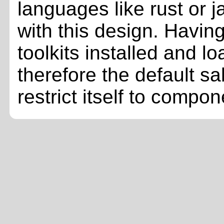
languages like rust or j
with this design. Having
toolkits installed and l
therefore the default sa
restrict itself to comp