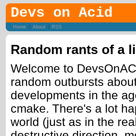
Devs on Acid
Home
About
RSS
Random rants of a l
Welcome to DevsOnACID
random outbursts about 
developments in the ag
cmake. There's a lot h
world (just as in the rea
destructive direction, 