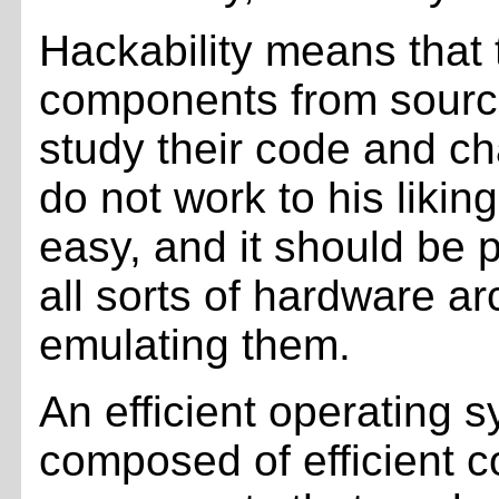
Hackability means that 
components from sourc
study their code and ch
do not work to his liki
easy, and it should be 
all sorts of hardware ar
emulating them.
An efficient operating 
composed of efficient 